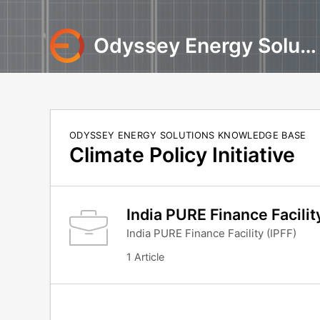
Odyssey Energy Solutions
ODYSSEY ENERGY SOLUTIONS KNOWLEDGE BASE
Climate Policy Initiative
India PURE Finance Facilit
India PURE Finance Facility (IPFF)
1 Article