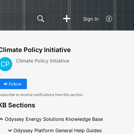
Sign In
Climate Policy Initiative
Climate Policy Initiative
CP
Follow
ubscribe to receive notifications from this section.
KB Sections
Odyssey Energy Solutions Knowledge Base
Odyssey Platform General Help Guides