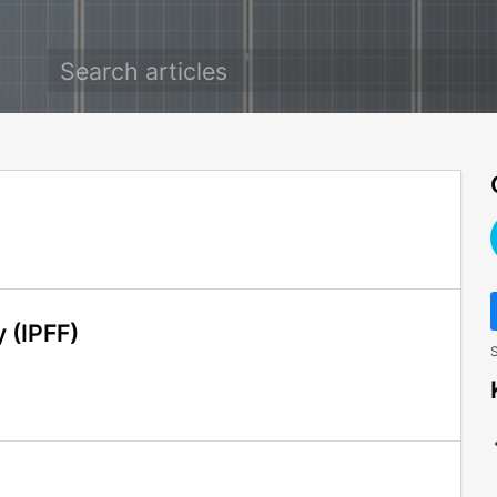
y (IPFF)
S