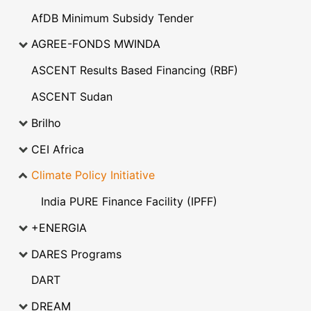
AfDB Minimum Subsidy Tender
AGREE-FONDS MWINDA
ASCENT Results Based Financing (RBF)
ASCENT Sudan
Brilho
CEI Africa
Climate Policy Initiative
India PURE Finance Facility (IPFF)
+ENERGIA
DARES Programs
DART
DREAM