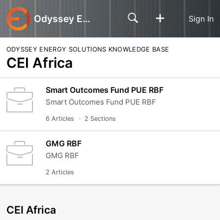
Odyssey Energy Solutions
Sign In
ODYSSEY ENERGY SOLUTIONS KNOWLEDGE BASE
CEI Africa
Smart Outcomes Fund PUE RBF
Smart Outcomes Fund PUE RBF
6 Articles
2 Sections
GMG RBF
GMG RBF
2 Articles
CEI Africa