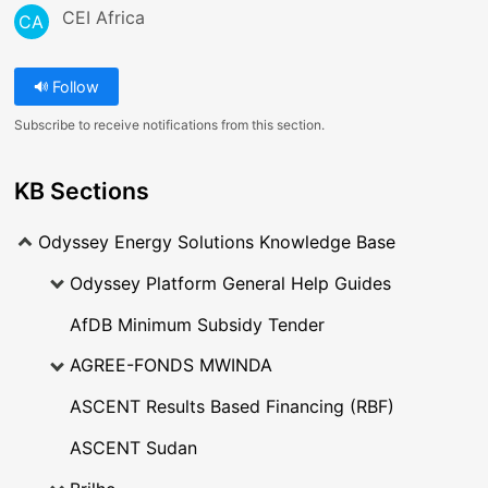
CEI Africa
CA
Follow
Subscribe to receive notifications from this section.
KB Sections
Odyssey Energy Solutions Knowledge Base
Odyssey Platform General Help Guides
AfDB Minimum Subsidy Tender
AGREE-FONDS MWINDA
ASCENT Results Based Financing (RBF)
ASCENT Sudan