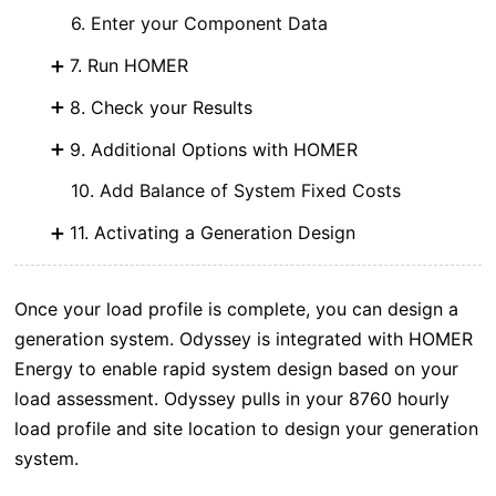
6. Enter your Component Data
7. Run HOMER
8. Check your Results
9. Additional Options with HOMER
10. Add Balance of System Fixed Costs
11. Activating a Generation Design
Once your load profile is complete, you can design a
generation system. Odyssey is integrated with HOMER
Energy to enable rapid system design based on your
load assessment. Odyssey pulls in your 8760 hourly
load profile and site location to design your generation
system.