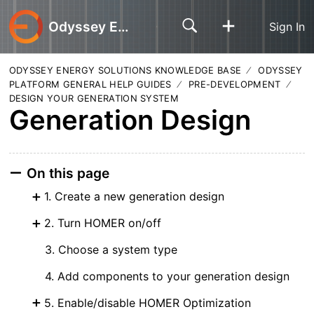
Odyssey Energy Solutions
Sign In
ODYSSEY ENERGY SOLUTIONS KNOWLEDGE BASE
ODYSSEY
PLATFORM GENERAL HELP GUIDES
PRE-DEVELOPMENT
DESIGN YOUR GENERATION SYSTEM
Generation Design
On this page
1. Create a new generation design
2. Turn HOMER on/off
3. Choose a system type
4. Add components to your generation design
5. Enable/disable HOMER Optimization